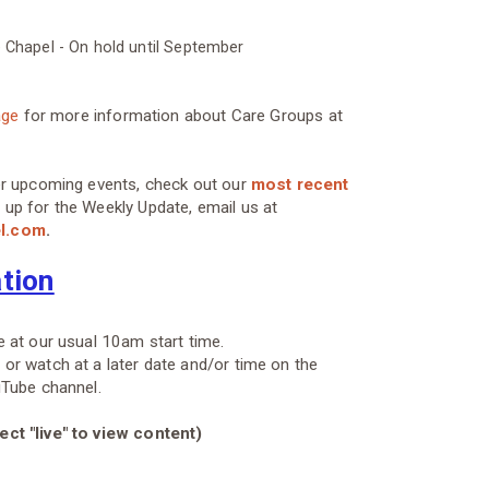
e Chapel - On hold until September
age
for more information about Care Groups at
er upcoming events, check out our
most recent
 up for the Weekly Update, email us at
el.com
.
ation
 at our usual 10am start time.
r watch at a later date and/or time on the
uTube channel.
ct "live" to view content)