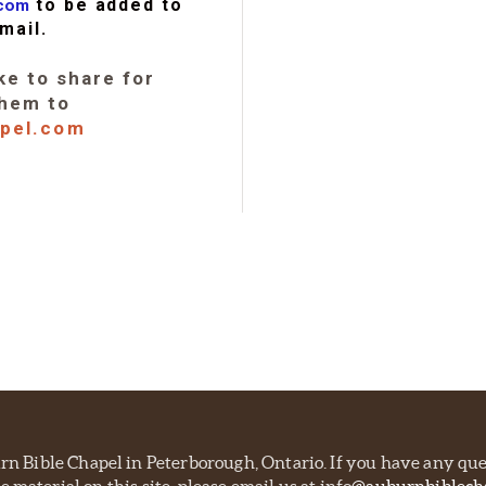
to be added to
.com
mail.
ke to share for
them to
apel.com
burn Bible Chapel in Peterborough, Ontario. If you have any qu
e material on this site, please email us at info
@auburnbiblech