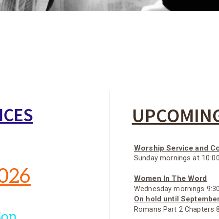
UPCOMING
ICES
Worship Service and 
Sunday mornings at 10:0
2026
Women In The Word
Wednesday mornings 9:30
On hold until Septembe
Romans Part 2 Chapters 8
Son