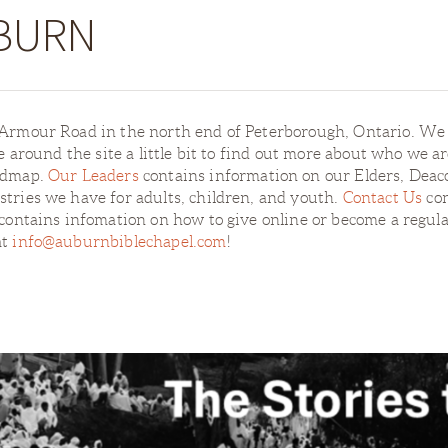
BURN
1 Armour Road in the north end of Peterborough, Ontario. W
se around the site a little bit to find out more about who we a
oadmap.
Our Leaders
contains information on our Elders, Deac
tries we have for adults, children, and youth.
Contact Us
con
contains infomation on how to give online or become a regula
at
info@auburnbiblechapel.com
!