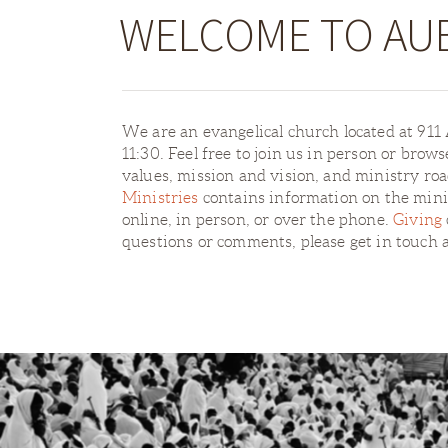
WELCOME TO AU
We are an evangelical church located at 91
11:30. Feel free to join us in person or brow
values, mission and vision, and ministry r
Ministries
contains information on the minis
online, in person, or over the phone.
Giving
questions or comments, please get in touch 