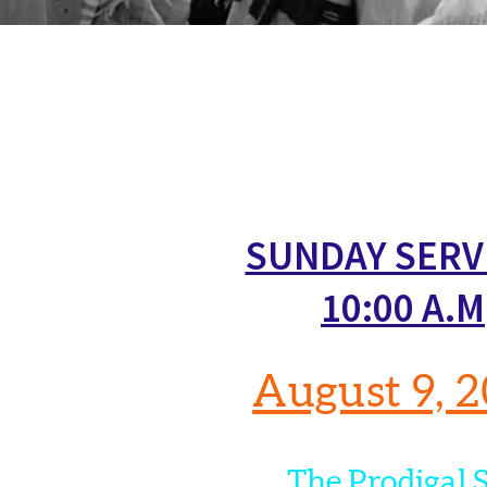
SUNDAY SERV
10:00 A.M
August 9, 
The Prodigal 