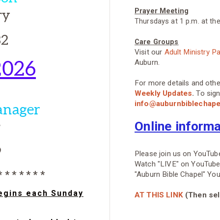
ry
Prayer Meeting
Thursdays at 1 p.m. at th
32
Care Groups
Visit our
Adult Ministry P
2026
Auburn.
For more details and oth
Weekly Updates
.
To sign
info@auburnbiblechap
anager
r
Online inform
9
Please join us on YouTube
Watch "LIVE" on YouTube o
 * * * * * * *
"Auburn Bible Chapel" Yo
begins each Sunday
AT THIS LINK
(Then sele