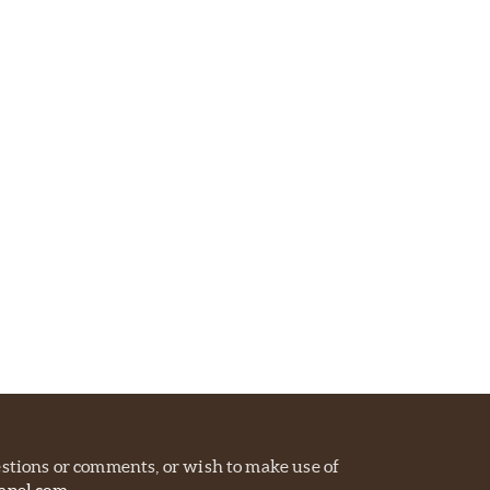
estions or comments, or wish to make use of
apel.com
.