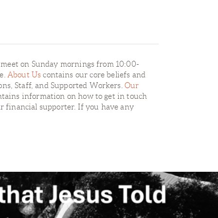
e meet on Sunday mornings from 10:00-
re.
About Us
contains our core beliefs and
ons, Staff, and Supported Workers.
Our
tains information on how to get in touch
r financial supporter. If you have any