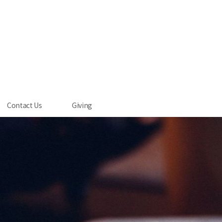
Contact Us
Giving