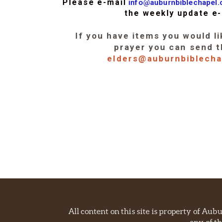
Please e-mail
info@auburnbiblechapel
the weekly update e-
If you have items you would li
prayer you can send 
elders@auburnbiblech
All content on this site is property of Au
any of th