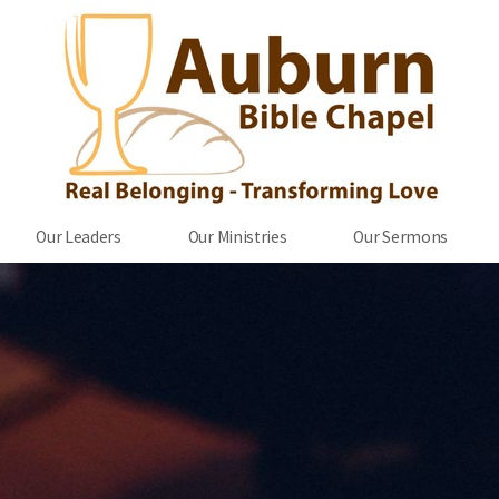
Our Leaders
Our Ministries
Our Sermons