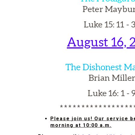
Peter Maybu
Luke 15: 11 - 
August 16, 
The Dishonest M
Brian Mille
Luke 16: 1 - 
* * * * * * * * * * * * * * * * *
Please join us! Our service 
morning at 10:00 a.m.