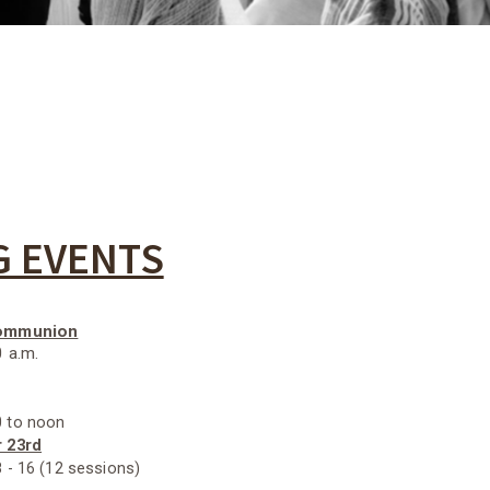
 EVENTS
Communion
0 a.m.
 to noon
r 23rd
 - 16 (12 sessions)