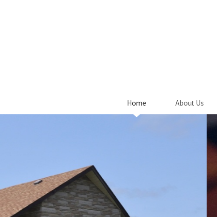
Skip to main content
Home
About Us