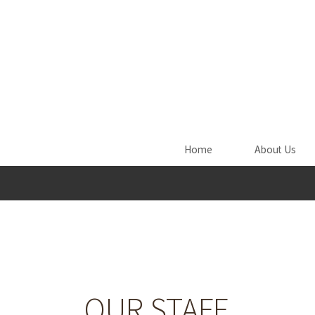
Skip to main content
Home
About Us
OUR STAFF