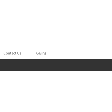
Contact Us
Giving