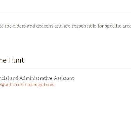
f the elders and deacons and are responsible for specific areas
ne Hunt
ncial and Administrative Assistant
e@auburnbiblechapel.com