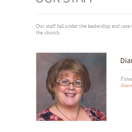
Our staff fall under the leadership and care o
the church.
Dia
Fina
dian