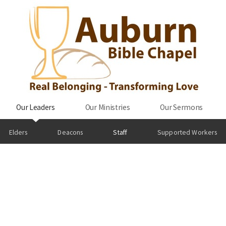
Our Leaders
Our Ministries
Our Sermons
Elders
Deacons
Staff
Supported Workers