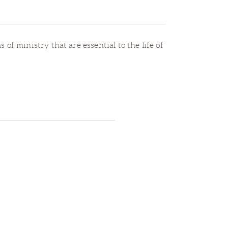
 of ministry that are essential to the life of